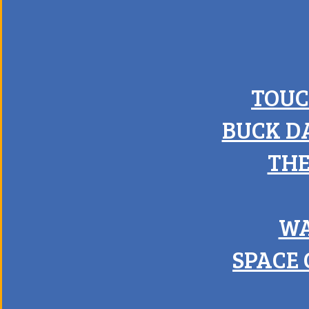
TOUC
BUCK D
THE
WA
SPACE 