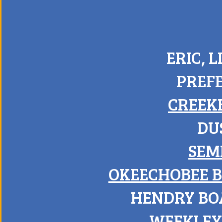
ERIC, 
PREF
CREEK
DU
SEM
OKEECHOBEE 
HENDRY BO
WEEKLEY