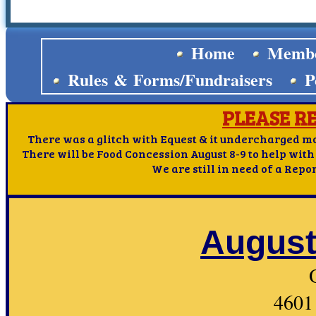
Home
Membe
Rules & Forms/Fundraisers
P
PLEASE R
There was a glitch with Equest & it undercharged mos
There will be Food Concession August 8-9 to help with
We are still in need of a Repo
August
4601