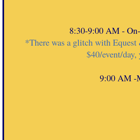
8:30-9:00 AM - On-s
*There was a glitch with Equest 
$40/event/day,
9:00 AM -