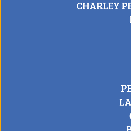
CHARLEY P
P
LA