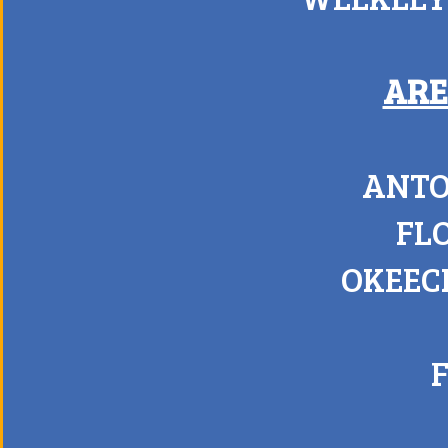
ARE
ANTO
FL
OKEEC