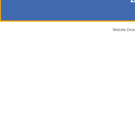
Website Des