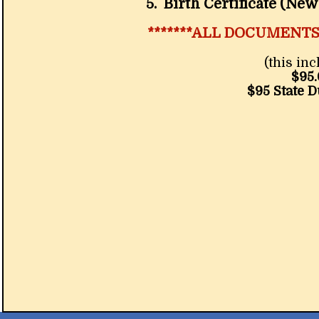
5. Birth Certificate (New Me
*******ALL DOCUMENT
(this in
$95.
$95 State 