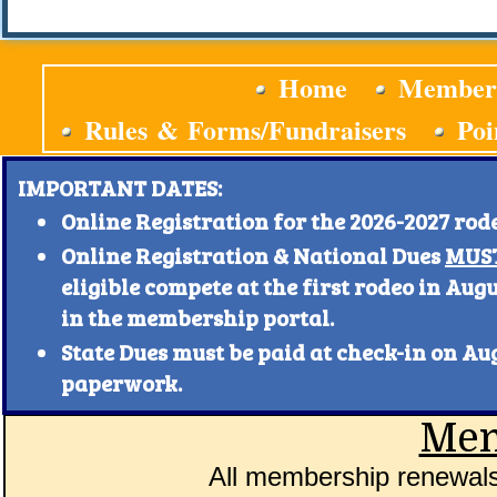
Home
Member
Rules & Forms/Fundraisers
Poi
IMPORTANT DATES:
Online Registration for the 2026-2027 rod
Online Registration & National Dues
MUST
eligible compete at the first rodeo in Aug
in the membership portal.
State Dues must be paid at check-in on A
paperwork.
Mem
All membership renewals