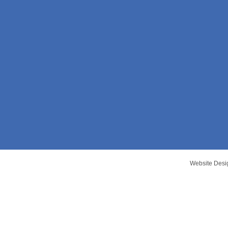
Website Desi