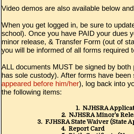
Video demos are also available below and 
When you get logged in, be sure to updat
school). Once you have PAID your dues y
minor release, & Transfer Form (out of sta
you will be informed of all forms required t
ALL documents MUST be signed by both pa
has sole custody). After forms have been 
appeared before him/her
), log back into 
the following items:
1. NJHSRA Applicat
2. NJHSRA Minor's Release (prin
3. FJHSRA State Waiver (State 
4. Report Card