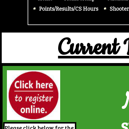
Points/Results/CS Hours
Shooter
Current
S
Please click below for the