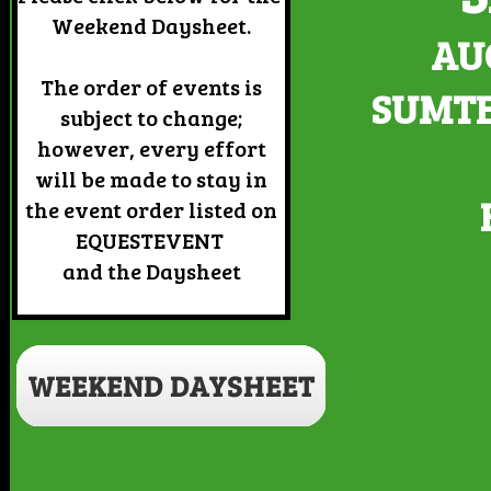
Weekend Daysheet.
AUG
The order of events is
SUMTE
subject to change;
however, every effort
will be made to stay in
the event order listed on
EQUESTEVENT
and the Daysheet