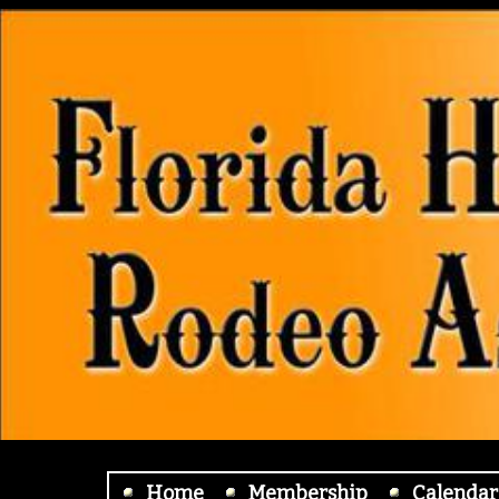
Home
Membership
Calendar