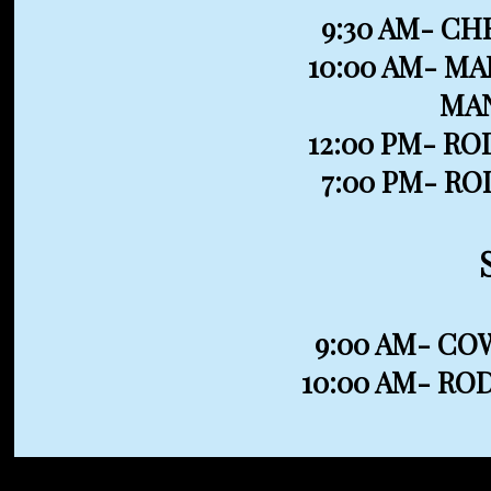
9:30 AM- CH
10:00 AM- M
MA
12:00 PM- R
7:00 PM- R
9:00 AM- C
10:00 AM- RO