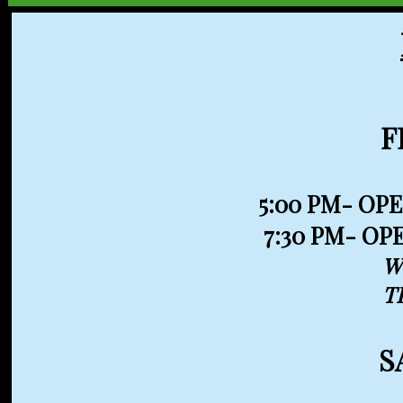
F
5:00 PM- 
7:30 PM- OP
W
T
S