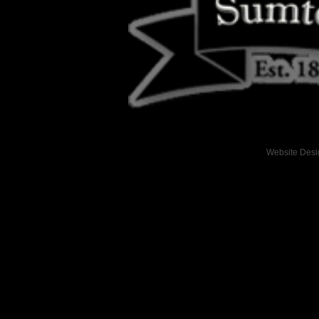
Website Des